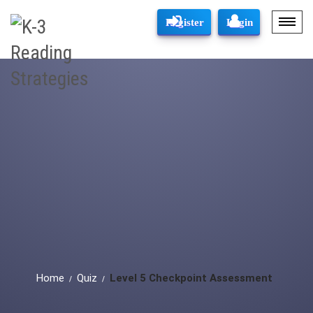
Register
Login
Home
Quiz
Level 5 Checkpoint Assessment