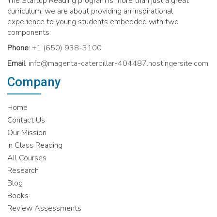
The Startup Reading program is more than just a great
curriculum, we are about providing an inspirational
experience to young students embedded with two
components:
Phone
:
+1 (650) 938-3100
Email
:
info@magenta-caterpillar-404487.hostingersite.com
Company
Home
Contact Us
Our Mission
In Class Reading
All Courses
Research
Blog
Books
Review Assessments