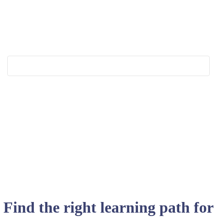
Find the right learning path for