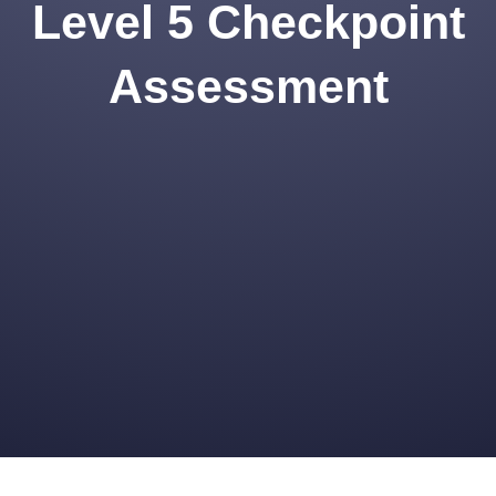
Level 5 Checkpoint
Assessment