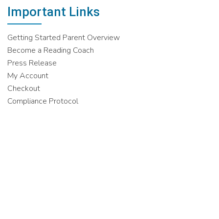
Important Links
Getting Started Parent Overview
Become a Reading Coach
Press Release
My Account
Checkout
Compliance Protocol
Privacy Policy
Terms & Condition
Refund & Shipping Policy
Subscribe Now
©2026 startupreading.com | All rights reserved |
Designed and developed by Blue Astral