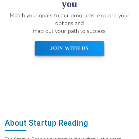
you
Match your goals to our programs, explore your
options and
map out your path to success.
JOIN WITH US
About Startup Reading